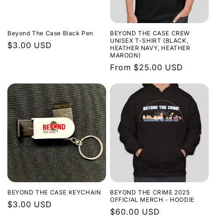
Beyond The Case Black Pen
BEYOND THE CASE CREW
UNISEX T-SHIRT (BLACK,
Regular
$3.00 USD
HEATHER NAVY, HEATHER
MAROON)
price
Regular
From $25.00 USD
price
BEYOND THE CASE KEYCHAIN
BEYOND THE CRIME 2025
OFFICIAL MERCH - HOODIE
Regular
$3.00 USD
Regular
$60.00 USD
price