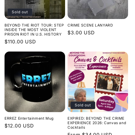
Sold out
BEYOND THE RIOT TOUR: STEP
CRIME SCENE LANYARD
INSIDE THE MOST VIOLENT
Regular
$3.00 USD
PRISON RIOT IN U.S. HISTORY
price
Regular
$110.00 USD
price
Sold out
ERREZ Entertainment Mug
EXPIRED: BEYOND THE CRIME
EXPERIENCE 2026: Canvas and
Regular
$12.00 USD
Cocktails
price
Regular
From $34.00 USD