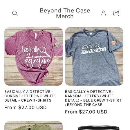
Skip to
content
Beyond The Case
Log
Cart
Merch
in
BASICALLY A DETECTIVE -
BASICALLY A DETECTIVE -
CURSIVE LETTERING WHITE
RANSOM LETTERS (WHITE
DETAIL - CREW T-SHIRTS
DETAIL) - BLUE CREW T-SHIRT
: BEYOND THE CASE
Regular
From $27.00 USD
Regular
From $27.00 USD
price
price