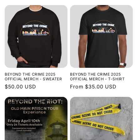
price
BEYOND THE CRIME 2025
BEYOND THE CRIME 2025
OFFICIAL MERCH - SWEATER
OFFICIAL MERCH - T-SHIRT
Regular
$50.00 USD
Regular
From $35.00 USD
price
price