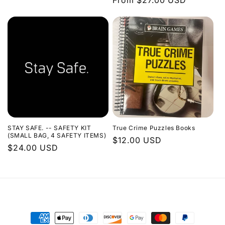
Regular
From $27.00 USD
price
STAY SAFE. -- SAFETY KIT
True Crime Puzzles Books
(SMALL BAG, 4 SAFETY ITEMS)
Regular
$12.00 USD
Regular
$24.00 USD
price
price
Payment