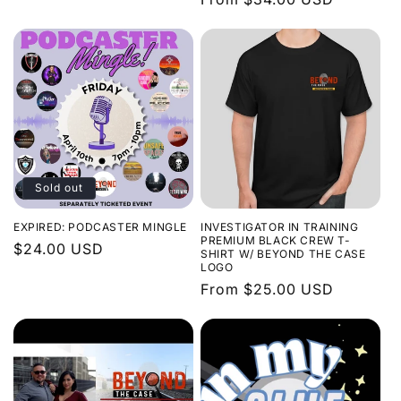
price
Sold out
EXPIRED: PODCASTER MINGLE
INVESTIGATOR IN TRAINING
PREMIUM BLACK CREW T-
Regular
$24.00 USD
SHIRT W/ BEYOND THE CASE
LOGO
price
Regular
From $25.00 USD
price