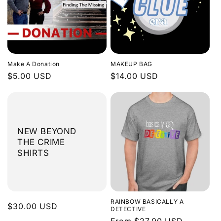
Make A Donation
MAKEUP BAG
Regular
$5.00 USD
Regular
$14.00 USD
price
price
NEW BEYOND
THE CRIME
SHIRTS
RAINBOW BASICALLY A
Regular
$30.00 USD
DETECTIVE
price