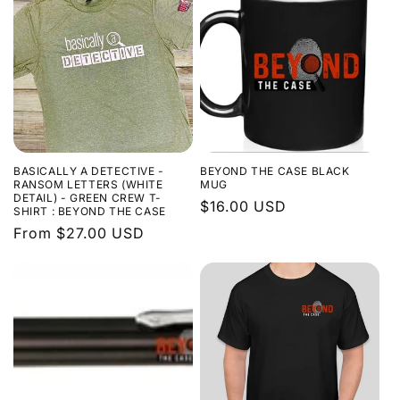
BASICALLY A DETECTIVE -
BEYOND THE CASE BLACK
RANSOM LETTERS (WHITE
MUG
DETAIL) - GREEN CREW T-
Regular
$16.00 USD
SHIRT : BEYOND THE CASE
price
Regular
From $27.00 USD
price