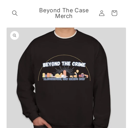
Skip to
content
Beyond The Case
Log
Cart
Merch
in
Skip to
product
information