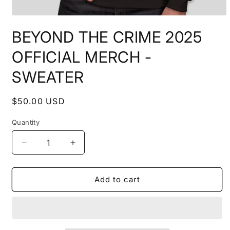
Open
media
BEYOND THE CRIME 2025
1
in
modal
OFFICIAL MERCH -
SWEATER
Regular
$50.00 USD
price
Quantity
Quantity
Decrease
Increase
quantity
quantity
for
for
BEYOND
BEYOND
Add to cart
THE
THE
CRIME
CRIME
2025
2025
OFFICIAL
OFFICIAL